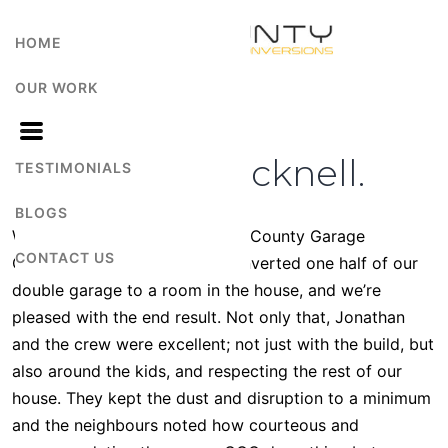
HOME
OUR WORK
Mr Banks Bracknell.
TESTIMONIALS
BLOGS
We have been very happy with County Garage
CONTACT US
Conversions. They recently converted one half of our
double garage to a room in the house, and we’re
pleased with the end result. Not only that, Jonathan
and the crew were excellent; not just with the build, but
also around the kids, and respecting the rest of our
house. They kept the dust and disruption to a minimum
and the neighbours noted how courteous and