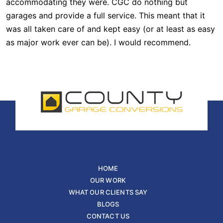
accommodating they were. CGC do nothing but
garages and provide a full service. This meant that it
was all taken care of and kept easy (or at least as easy
as major work ever can be). I would recommend.
HOME
OUR WORK
WHAT OUR CLIENTS SAY
BLOGS
CONTACT US