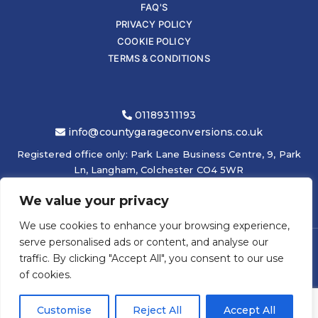
FAQ'S
PRIVACY POLICY
COOKIE POLICY
TERMS & CONDITIONS
01189311193
info@countygarageconversions.co.uk
Registered office only: Park Lane Business Centre, 9, Park
Ln, Langham, Colchester CO4 5WR
We value your privacy
We use cookies to enhance your browsing experience,
serve personalised ads or content, and analyse our
traffic. By clicking "Accept All", you consent to our use
COPYRIGHT © 2026
COUNTY GARAGE CONVERSIONS LTD
|
of cookies.
ELEVATEOM -
ONLINE GRAPHIC DESIGN
Customise
Reject All
Accept All