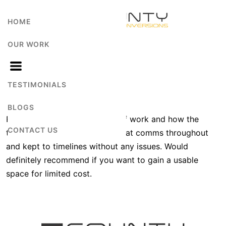
HOME
OUR WORK
A Mo
TESTIMONIALS
BLOGS
Really happy with the quality of work and how the
CONTACT US
team managed the project. Great comms throughout
and kept to timelines without any issues. Would
definitely recommend if you want to gain a usable
space for limited cost.