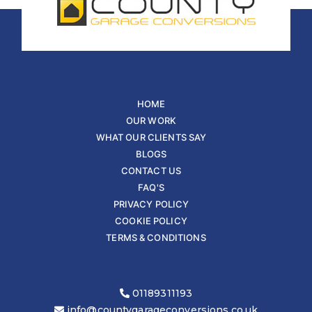
HOME
OUR WORK
WHAT OUR CLIENTS SAY
BLOGS
CONTACT US
FAQ'S
PRIVACY POLICY
COOKIE POLICY
TERMS & CONDITIONS
01189311193
info@countygarageconversions.co.uk