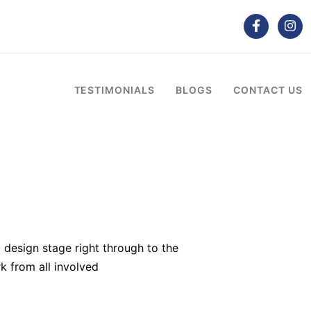
TESTIMONIALS
BLOGS
CONTACT US
 design stage right through to the
k from all involved