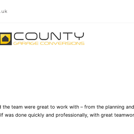
.uk
n
 the team were great to work with – from the planning and
lf was done quickly and professionally, with great teamwor