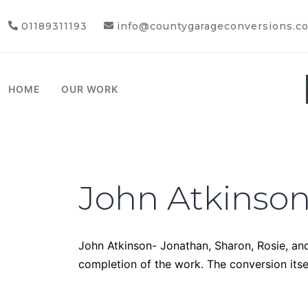
01189311193
info@countygarageconversions.co
HOME
OUR WORK
John Atkinso
John Atkinson- Jonathan, Sharon, Rosie, and
completion of the work. The conversion itse