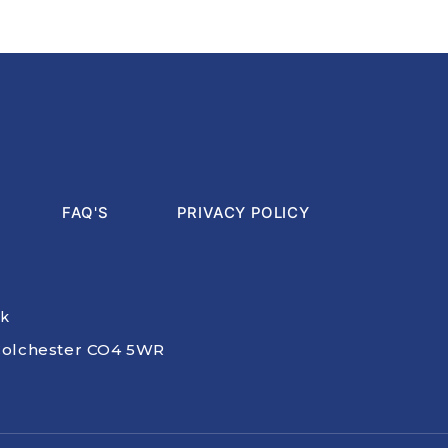
FAQ'S
PRIVACY POLICY
uk
, Colchester CO4 5WR