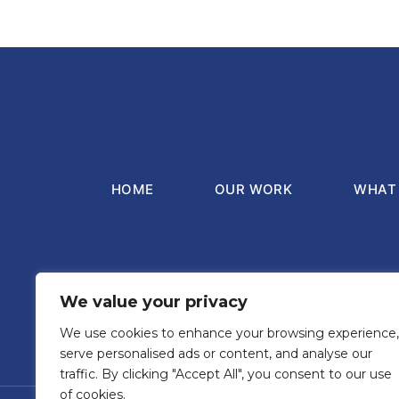
HOME
OUR WORK
WHAT 
We value your privacy
Registered office o
We use cookies to enhance your browsing experience,
serve personalised ads or content, and analyse our
traffic. By clicking "Accept All", you consent to our use
of cookies.