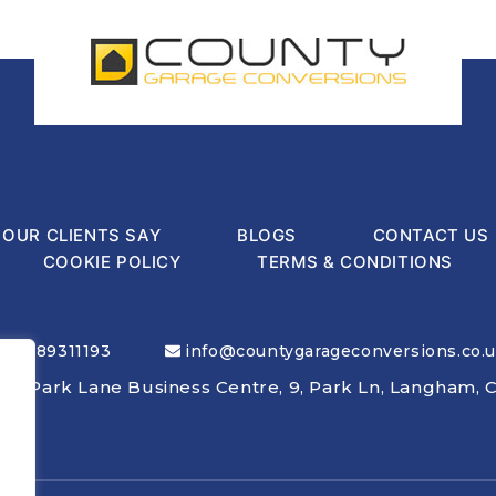
OUR CLIENTS SAY
BLOGS
CONTACT US
COOKIE POLICY
TERMS & CONDITIONS
01189311193
info@countygarageconversions.co.
nly: Park Lane Business Centre, 9, Park Ln, Langham