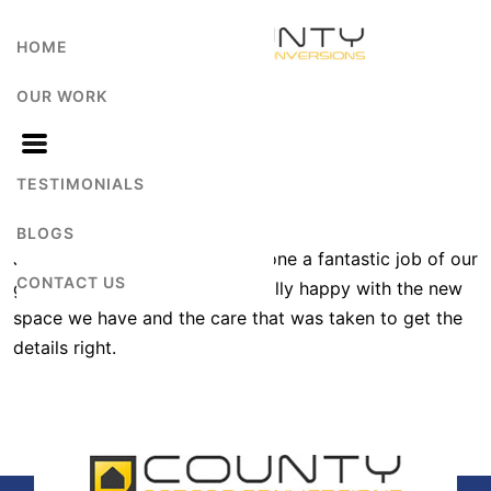
HOME
OUR WORK
Teresa Latch
TESTIMONIALS
BLOGS
Jonathan and the team have done a fantastic job of our
CONTACT US
garage conversion – we are really happy with the new
space we have and the care that was taken to get the
details right.