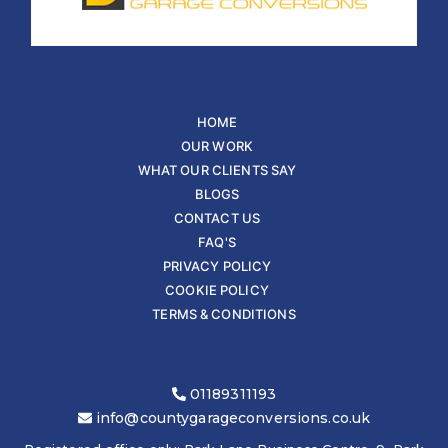
HOME
OUR WORK
WHAT OUR CLIENTS SAY
BLOGS
CONTACT US
FAQ'S
PRIVACY POLICY
COOKIE POLICY
TERMS & CONDITIONS
01189311193
info@countygarageconversions.co.uk