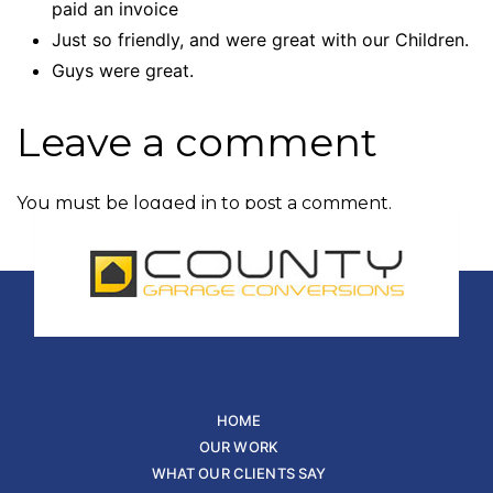
paid an invoice
Just so friendly, and were great with our Children.
Guys were great.
Leave a comment
You must be
logged in
to post a comment.
HOME
OUR WORK
WHAT OUR CLIENTS SAY