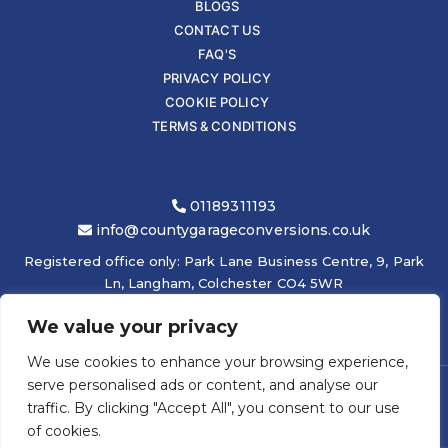
BLOGS
CONTACT US
FAQ'S
PRIVACY POLICY
COOKIE POLICY
TERMS & CONDITIONS
01189311193
info@countygarageconversions.co.uk
Registered office only: Park Lane Business Centre, 9, Park
Ln, Langham, Colchester CO4 5WR
We value your privacy
We use cookies to enhance your browsing experience,
serve personalised ads or content, and analyse our
traffic. By clicking "Accept All", you consent to our use
COPYRIGHT © 2026
COUNTY GARAGE CONVERSIONS LTD
|
of cookies.
ELEVATEOM -
ONLINE GRAPHIC DESIGN