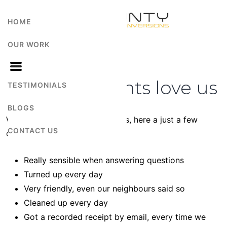
HOME
OUR WORK
Why our Clients love us
TESTIMONIALS
BLOGS
We didn’t ask them, they told us, here a just a few
CONTACT US
comments.
Really sensible when answering questions
Turned up every day
Very friendly, even our neighbours said so
Cleaned up every day
Got a recorded receipt by email, every time we